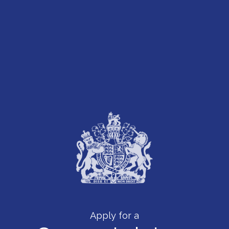
Apply for a