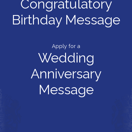
Congratulatory
Birthday Message
Apply for a
Wedding
Anniversary
Message